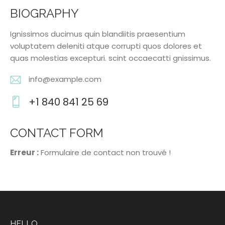
BIOGRAPHY
Ignissimos ducimus quin blandiitis praesentium
voluptatem deleniti atque corrupti quos dolores et
quas molestias excepturi. scint occaecatti gnissimus.
info@example.com
E-
+1 840 841 25 69
m
Ph
ail
o
CONTACT FORM
:
ne
Erreur :
Formulaire de contact non trouvé !
:
HELLO