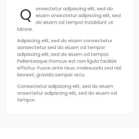
Q
onsectetur adipiscing elit, sed do
eiusm onsectetur adipiscing elit, sed
do eiusm od tempor incididunt ut
labore.
Adipiscing elit, sed do eiusm consectetur
aonsectetur sed do eiusm od tempor
adipiscing elit, sed do eiusm od tempor.
Pellentesque rhoncus est non ligula facilisis
efficitur. Fusce ante risus, malesuada sed nisl
laoreet, gravida semper arcu.
Consectetur adipiscing elit, sed do eiusm
onsectetur adipiscing elit, sed do eiusm od
tempor.