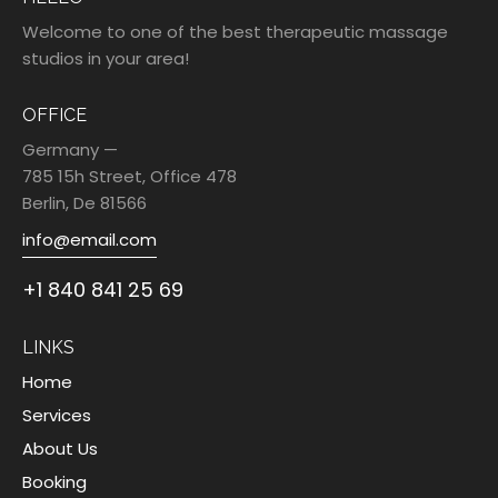
Welcome to one of the best therapeutic massage
studios in your area!
OFFICE
Germany —
785 15h Street, Office 478
Berlin, De 81566
info@email.com
+1 840 841 25 69
LINKS
Home
Services
About Us
Booking