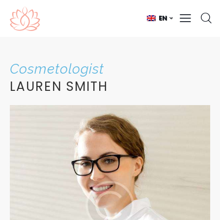
EN
Cosmetologist
LAUREN SMITH