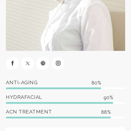
ANTI-AGING
80%
HYDRAFACIAL
90%
ACN TREATMENT
88%